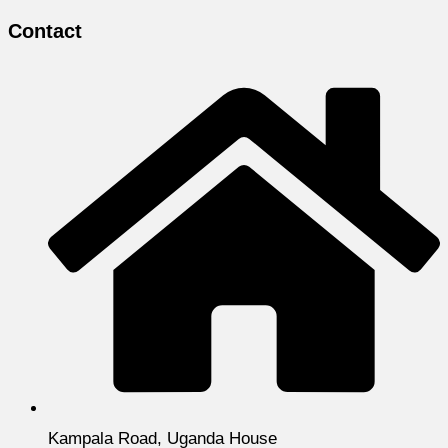
Contact
Kampala Road, Uganda House