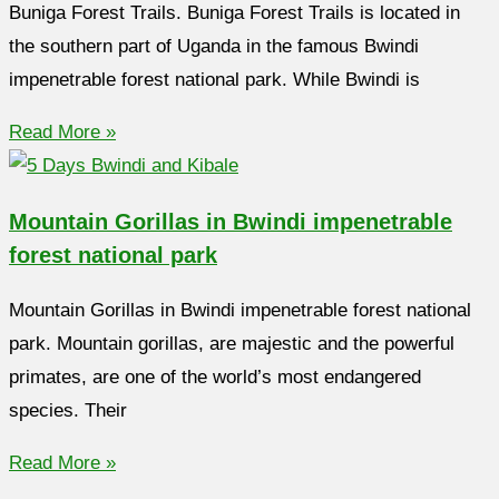
Buniga Forest Trails. Buniga Forest Trails is located in
the southern part of Uganda in the famous Bwindi
impenetrable forest national park. While Bwindi is
Read More »
Mountain Gorillas in Bwindi impenetrable
forest national park
Mountain Gorillas in Bwindi impenetrable forest national
park. Mountain gorillas, are majestic and the powerful
primates, are one of the world’s most endangered
species. Their
Read More »