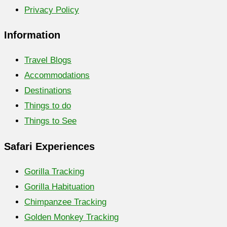
Privacy Policy
Information
Travel Blogs
Accommodations
Destinations
Things to do
Things to See
Safari Experiences
Gorilla Tracking
Gorilla Habituation
Chimpanzee Tracking
Golden Monkey Tracking