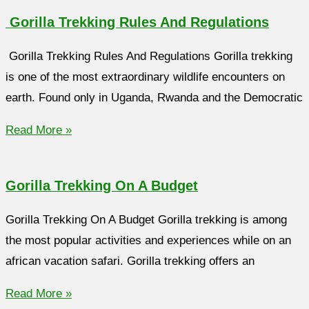
Gorilla Trekking Rules And Regulations
Gorilla Trekking Rules And Regulations Gorilla trekking
is one of the most extraordinary wildlife encounters on
earth. Found only in Uganda, Rwanda and the Democratic
Read More »
Gorilla Trekking On A Budget
Gorilla Trekking On A Budget Gorilla trekking is among
the most popular activities and experiences while on an
african vacation safari. Gorilla trekking offers an
Read More »