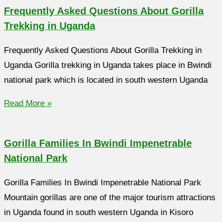
Frequently Asked Questions About Gorilla
Trekking in Uganda
Frequently Asked Questions About Gorilla Trekking in
Uganda Gorilla trekking in Uganda takes place in Bwindi
national park which is located in south western Uganda
Read More »
Gorilla Families In Bwindi Impenetrable
National Park
Gorilla Families In Bwindi Impenetrable National Park
Mountain gorillas are one of the major tourism attractions
in Uganda found in south western Uganda in Kisoro