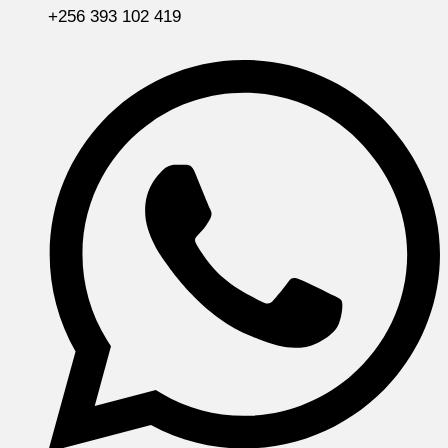
+256 393 102 419