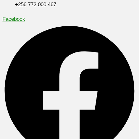
+256 772 000 467
Facebook