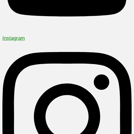
Instagram