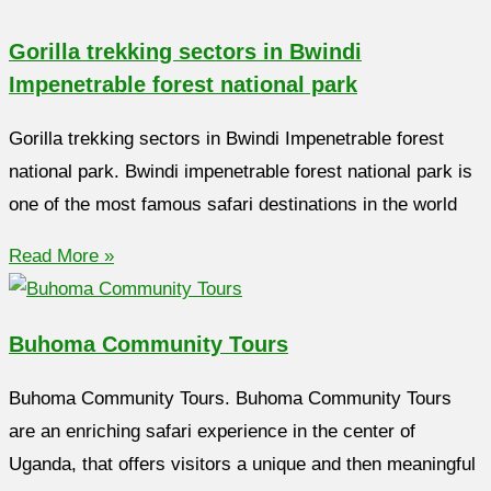
Gorilla trekking sectors in Bwindi
Impenetrable forest national park
Gorilla trekking sectors in Bwindi Impenetrable forest
national park. Bwindi impenetrable forest national park is
one of the most famous safari destinations in the world
Read More »
Buhoma Community Tours
Buhoma Community Tours. Buhoma Community Tours
are an enriching safari experience in the center of
Uganda, that offers visitors a unique and then meaningful