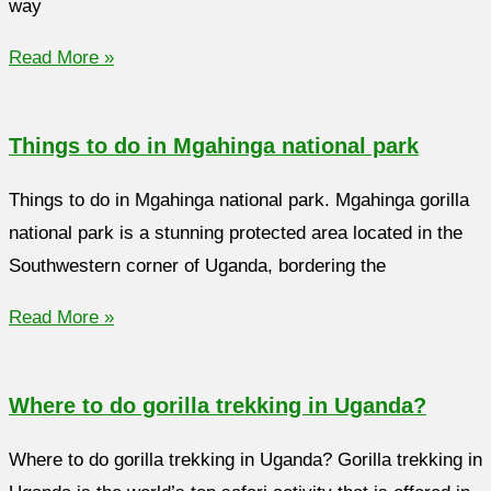
way
Read More »
Things to do in Mgahinga national park
Things to do in Mgahinga national park. Mgahinga gorilla
national park is a stunning protected area located in the
Southwestern corner of Uganda, bordering the
Read More »
Where to do gorilla trekking in Uganda?
Where to do gorilla trekking in Uganda? Gorilla trekking in