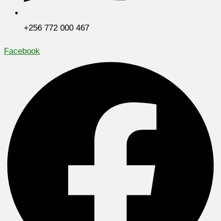
+256 772 000 467
Facebook