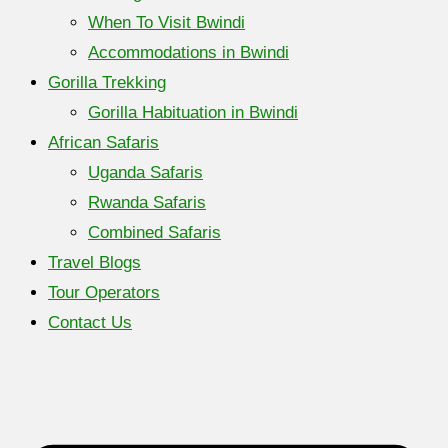
When To Visit Bwindi
Accommodations in Bwindi
Gorilla Trekking
Gorilla Habituation in Bwindi
African Safaris
Uganda Safaris
Rwanda Safaris
Combined Safaris
Travel Blogs
Tour Operators
Contact Us