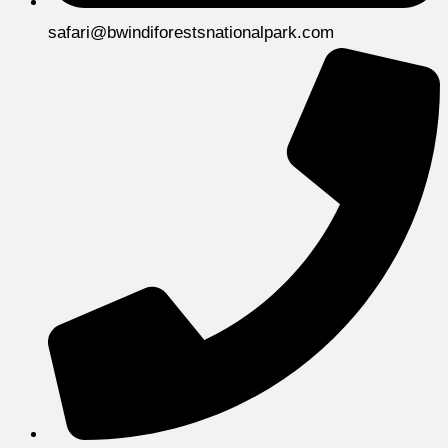
safari@bwindiforestsnationalpark.com