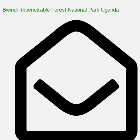
Bwindi Impenetrable Forest National Park Uganda