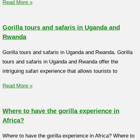
Read More »
Gorilla tours and safaris in Uganda and
Rwanda
Gorilla tours and safaris in Uganda and Rwanda. Gorilla
tours and safaris in Uganda and Rwanda offer the
intriguing safari experience that allows tourists to
Read More »
Where to have the gorilla experience in
Africa?
Where to have the gorilla experience in Africa? Where to