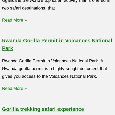
Uganda is the world’s top safari activity that is offered in
two safari destinations, that
Read More »
Rwanda Gorilla Permit in Volcanoes National
Park
Rwanda Gorilla Permit in Volcanoes National Park. A
Rwanda gorilla permit is a highly sought document that
gives you access to the Volcanoes National Park,
Read More »
Gorilla trekking safari experience