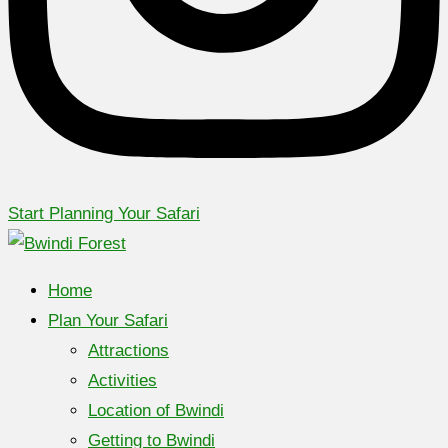
Start Planning Your Safari
Home
Plan Your Safari
Attractions
Activities
Location of Bwindi
Getting to Bwindi