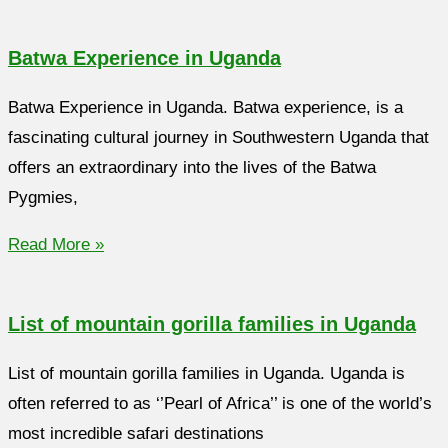
Batwa Experience in Uganda
Batwa Experience in Uganda. Batwa experience, is a
fascinating cultural journey in Southwestern Uganda that
offers an extraordinary into the lives of the Batwa
Pygmies,
Read More »
List of mountain gorilla families in Uganda
List of mountain gorilla families in Uganda. Uganda is
often referred to as ‘’Pearl of Africa’’ is one of the world’s
most incredible safari destinations