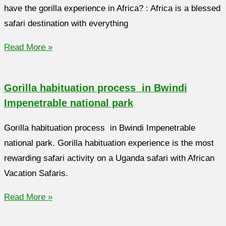
have the gorilla experience in Africa? : Africa is a blessed
safari destination with everything
Read More »
Gorilla habituation process in Bwindi
Impenetrable national park
Gorilla habituation process in Bwindi Impenetrable
national park. Gorilla habituation experience is the most
rewarding safari activity on a Uganda safari with African
Vacation Safaris.
Read More »