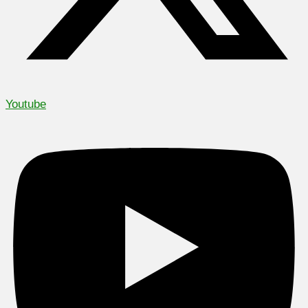
Youtube