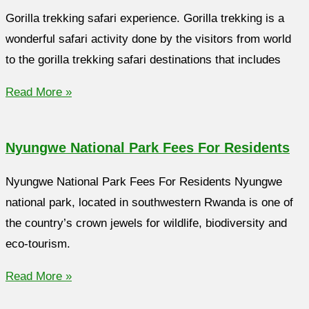
Gorilla trekking safari experience. Gorilla trekking is a
wonderful safari activity done by the visitors from world
to the gorilla trekking safari destinations that includes
Read More »
Nyungwe National Park Fees For Residents
Nyungwe National Park Fees For Residents Nyungwe
national park, located in southwestern Rwanda is one of
the country’s crown jewels for wildlife, biodiversity and
eco-tourism.
Read More »