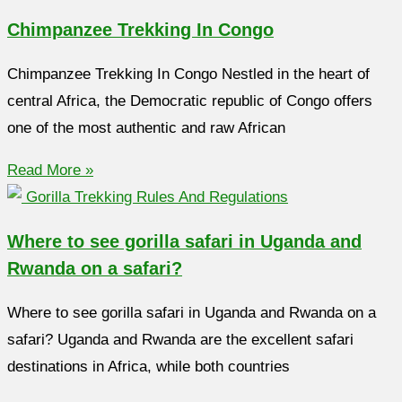
Chimpanzee Trekking In Congo
Chimpanzee Trekking In Congo Nestled in the heart of
central Africa, the Democratic republic of Congo offers
one of the most authentic and raw African
Read More »
Where to see gorilla safari in Uganda and
Rwanda on a safari?
Where to see gorilla safari in Uganda and Rwanda on a
safari? Uganda and Rwanda are the excellent safari
destinations in Africa, while both countries