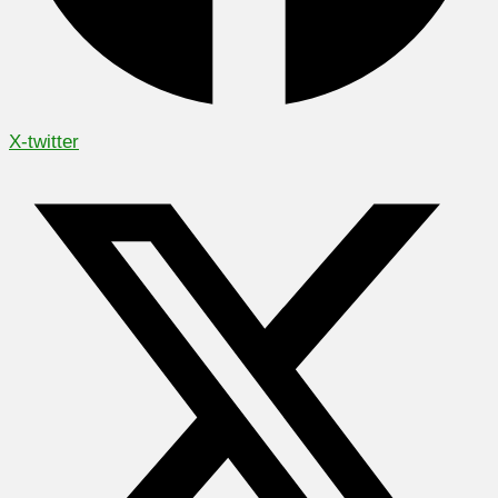
X-twitter