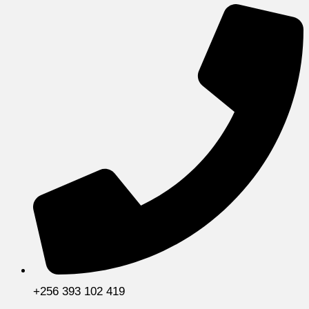
+256 393 102 419