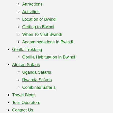
Attractions
Activities
Location of Bwindi
Getting to Bwindi
When To Visit Bwindi
Accommodations in Bwindi
Gorilla Trekking
Gorilla Habituation in Bwindi
African Safaris
Uganda Safaris
Rwanda Safaris
Combined Safaris
Travel Blogs
Tour Operators
Contact Us