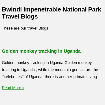
Bwindi Impenetrable National Park
Travel Blogs
These are our travel Blogs
Golden monkey tracking in Uganda
Golden monkey tracking in Uganda Golden monkey
tracking in Uganda , while the mountain gorillas are the
‘’celebrities’’ of Uganda, there is another primate living
Read More »