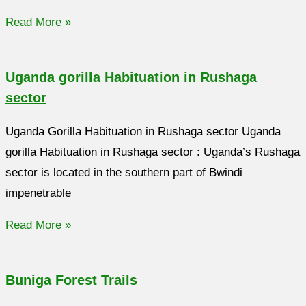
Read More »
Uganda gorilla Habituation in Rushaga
sector
Uganda Gorilla Habituation in Rushaga sector Uganda
gorilla Habituation in Rushaga sector : Uganda’s Rushaga
sector is located in the southern part of Bwindi
impenetrable
Read More »
Buniga Forest Trails