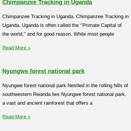
Chimpanzee Tracking in Uganda
Chimpanzee Tracking in Uganda. Chimpanzee Tracking in
Uganda, Uganda is often called the ‘’Primate Capital of
the world,’’ and for good reason. While most people
Read More »
Nyungwe forest national park
Nyungwe forest national park Nestled in the rolling hills of
southwestern Rwanda lies Nyungwe forest national park,
a vast and ancient rainforest that offers a
Read More »