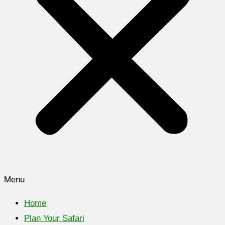
Menu
Home
Plan Your Safari