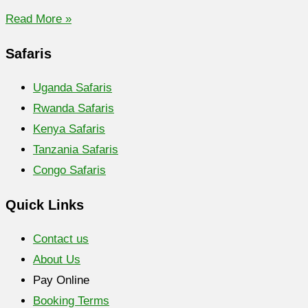
Read More »
Safaris
Uganda Safaris
Rwanda Safaris
Kenya Safaris
Tanzania Safaris
Congo Safaris
Quick Links
Contact us
About Us
Pay Online
Booking Terms